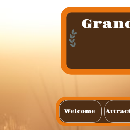
Gran
Welcome 
Attrac