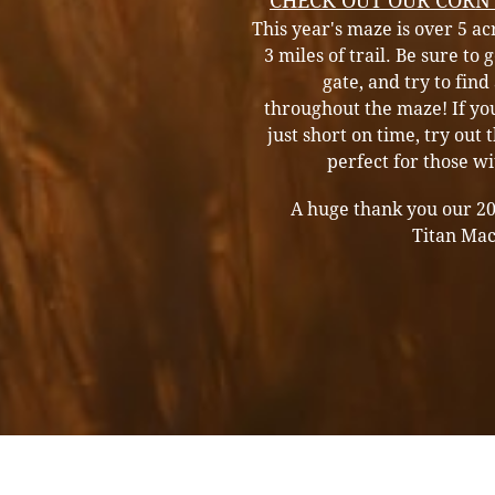
CHECK OUT OUR CORN
This year's maze is over 5 a
3 miles of trail. Be sure to
gate, and try to find 
throughout the maze! If yo
just short on time, try out t
perfect for those w
A huge thank you our 2
Titan Ma