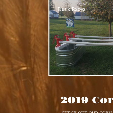
Duck Races
2019 Co