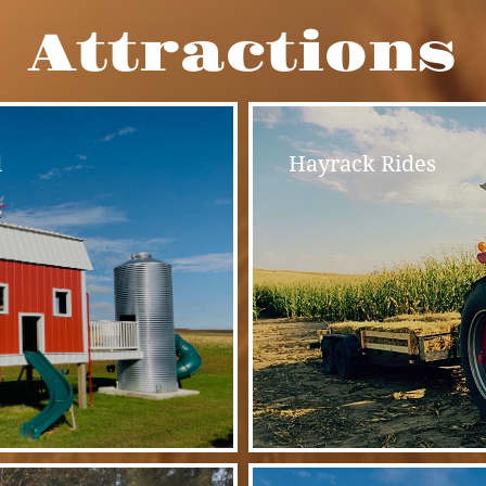
Attractions
d
Hayrack Rides