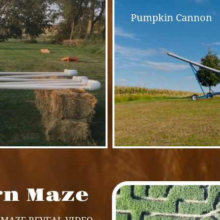
Pumpkin Cannon
rn Maze