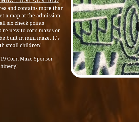
 MAZE REVEAL VIDEO
cres and contains more than
 get a map at the admission
all six check points
u're n
ew to corn mazes or
he built in mini maze. It's
ith small children!
019 Corn Maze Sponsor
chinery!
PrivacyPolicy