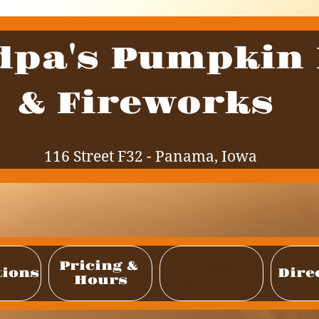
dpa's Pumpkin
Heading 1
& Fireworks
116 Street F32 - Panama, Iowa
Pricing & 
Photo 
tions
Dire
Hours
Gallery