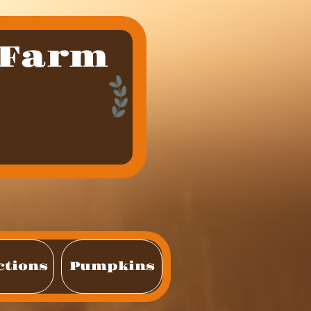
 Farm
ctions
Pumpkins