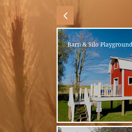

Barn & Silo Playgroun